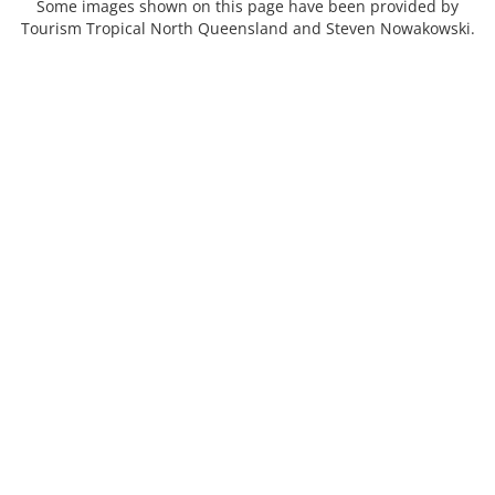
Some images shown on this page have been provided by
Tourism Tropical North Queensland and Steven Nowakowski.