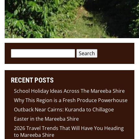
Search
for:
RECENT POSTS
School Holiday Ideas Across The Mareeba Shire
Why This Region is a Fresh Produce Powerhouse
Outback Near Cairns: Kuranda to Chillagoe
Easter in the Mareeba Shire
2026 Travel Trends That Will Have You Heading
to Mareeba Shire