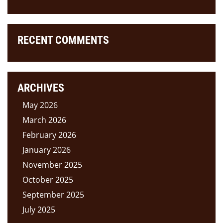
RECENT COMMENTS
ARCHIVES
May 2026
March 2026
February 2026
January 2026
November 2025
October 2025
September 2025
July 2025