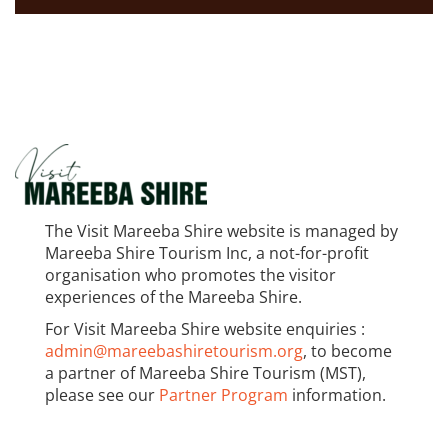
The Visit Mareeba Shire website is managed by
Mareeba Shire Tourism Inc, a not-for-profit
organisation who promotes the visitor
experiences of the Mareeba Shire.
For Visit Mareeba Shire website enquiries :
admin@mareebashiretourism.org
, to become
a partner of Mareeba Shire Tourism (MST),
please see our
Partner Program
information.