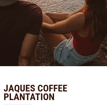
JAQUES COFFEE
PLANTATION