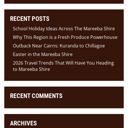
RECENT POSTS
School Holiday Ideas Across The Mareeba Shire
Why This Region is a Fresh Produce Powerhouse
Outback Near Cairns: Kuranda to Chillagoe
Easter in the Mareeba Shire
2026 Travel Trends That Will Have You Heading
to Mareeba Shire
RECENT COMMENTS
ARCHIVES