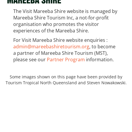
The Visit Mareeba Shire website is managed by
Mareeba Shire Tourism Inc, a not-for-profit
organisation who promotes the visitor
experiences of the Mareeba Shire.
For Visit Mareeba Shire website enquiries :
admin@mareebashiretourism.org
, to become
a partner of Mareeba Shire Tourism (MST),
please see our
Partner Program
information.
Some images shown on this page have been provided by
Tourism Tropical North Queensland and Steven Nowakowski.