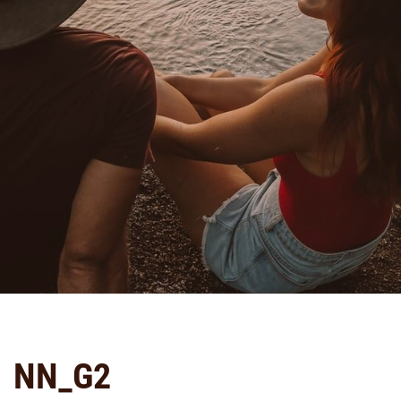
NN_G2