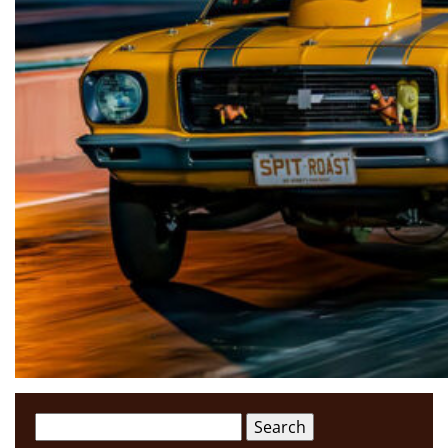
Search
for: