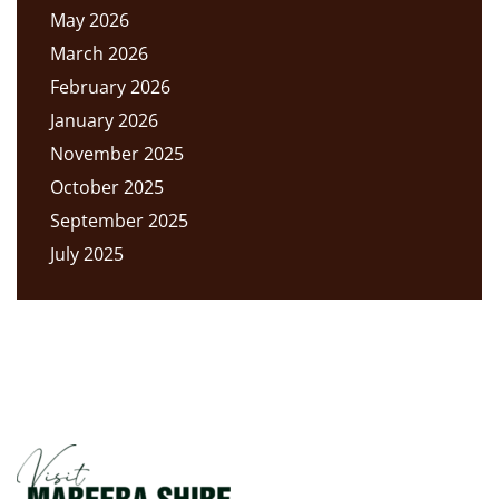
May 2026
March 2026
February 2026
January 2026
November 2025
October 2025
September 2025
July 2025