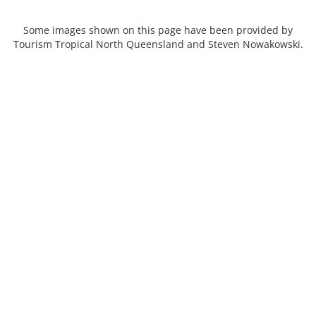
Some images shown on this page have been provided by
Tourism Tropical North Queensland and Steven Nowakowski.