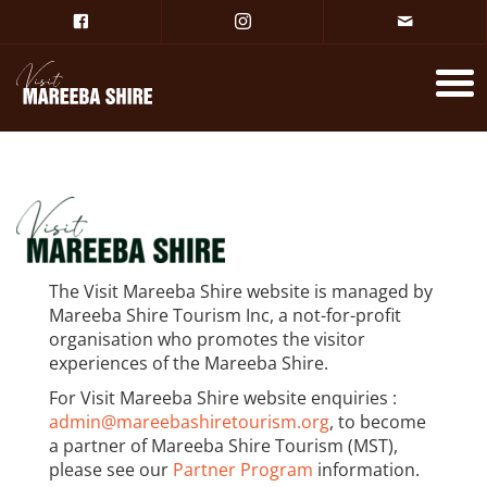
The Visit Mareeba Shire website is managed by
Mareeba Shire Tourism Inc, a not-for-profit
organisation who promotes the visitor
experiences of the Mareeba Shire.
For Visit Mareeba Shire website enquiries :
admin@mareebashiretourism.org
, to become
a partner of Mareeba Shire Tourism (MST),
please see our
Partner Program
information.