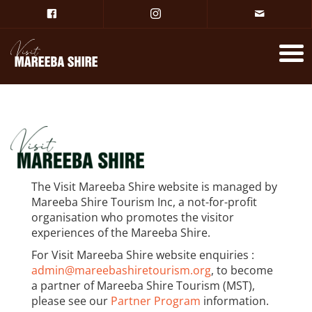
The Visit Mareeba Shire website is managed by
Mareeba Shire Tourism Inc, a not-for-profit
organisation who promotes the visitor
experiences of the Mareeba Shire.
For Visit Mareeba Shire website enquiries :
admin@mareebashiretourism.org
, to become
a partner of Mareeba Shire Tourism (MST),
please see our
Partner Program
information.