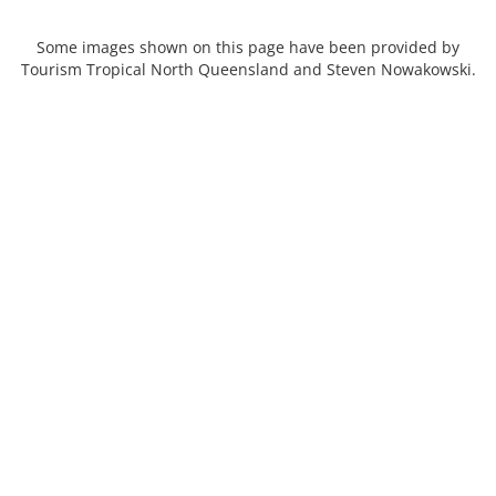
Some images shown on this page have been provided by
Tourism Tropical North Queensland and Steven Nowakowski.