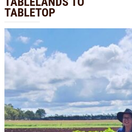
TABLELANDS TO
TABLETOP