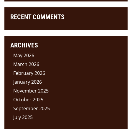
RECENT COMMENTS
ARCHIVES
May 2026
March 2026
February 2026
January 2026
November 2025
October 2025
September 2025
July 2025