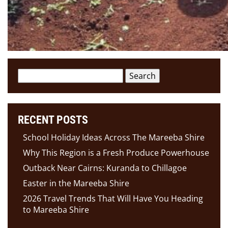
Search
for:
RECENT POSTS
School Holiday Ideas Across The Mareeba Shire
Why This Region is a Fresh Produce Powerhouse
Outback Near Cairns: Kuranda to Chillagoe
Easter in the Mareeba Shire
2026 Travel Trends That Will Have You Heading
to Mareeba Shire