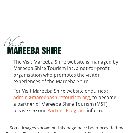
The Visit Mareeba Shire website is managed by
Mareeba Shire Tourism Inc, a not-for-profit
organisation who promotes the visitor
experiences of the Mareeba Shire.
For Visit Mareeba Shire website enquiries :
admin@mareebashiretourism.org
, to become
a partner of Mareeba Shire Tourism (MST),
please see our
Partner Program
information.
Some images shown on this page have been provided by