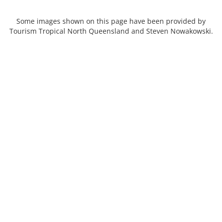
Some images shown on this page have been provided by
Tourism Tropical North Queensland and Steven Nowakowski.