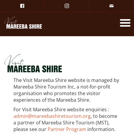
The Visit Mareeba Shire website is managed by
Mareeba Shire Tourism Inc, a not-for-profit
organisation who promotes the visitor
experiences of the Mareeba Shire.
For Visit Mareeba Shire website enquiries :
admin@mareebashiretourism.org
, to become
a partner of Mareeba Shire Tourism (MST),
please see our
Partner Program
information.