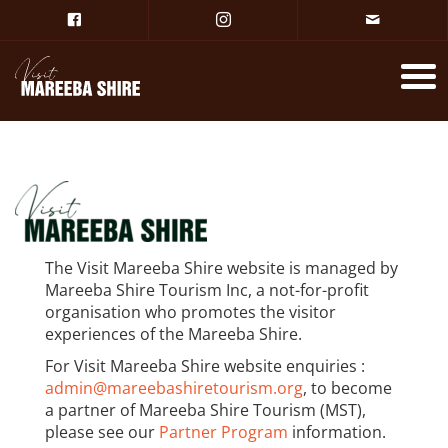
The Visit Mareeba Shire website is managed by
Mareeba Shire Tourism Inc, a not-for-profit
organisation who promotes the visitor
experiences of the Mareeba Shire.
For Visit Mareeba Shire website enquiries :
admin@mareebashiretourism.org
, to become
a partner of Mareeba Shire Tourism (MST),
please see our
Partner Program
information.