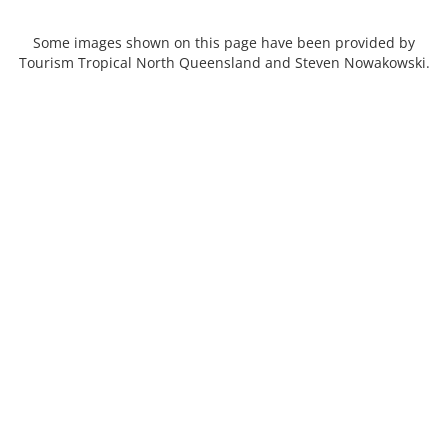
Some images shown on this page have been provided by
Tourism Tropical North Queensland and Steven Nowakowski.