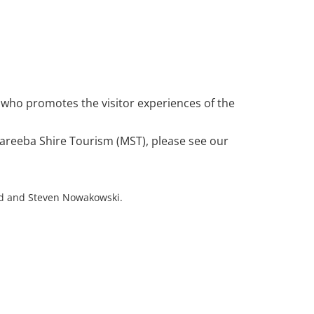
TOWNS
SEE & DO
PLAN YOUR VISIT
 who promotes the visitor experiences of the
Mareeba Shire Tourism (MST), please see our
d and Steven Nowakowski.