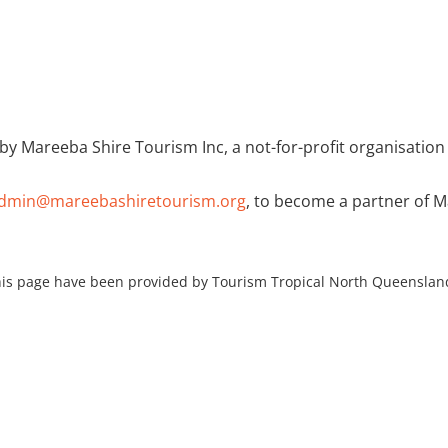
HOME
by Mareeba Shire Tourism Inc, a not-for-profit organisation
dmin@mareebashiretourism.org
, to become a partner of 
is page have been provided by Tourism Tropical North Queenslan