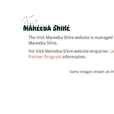
The Visit Mareeba Shire website is managed 
Mareeba Shire.
For Visit Mareeba Shire website enquiries :
a
Partner Program
information.
Some images shown on th